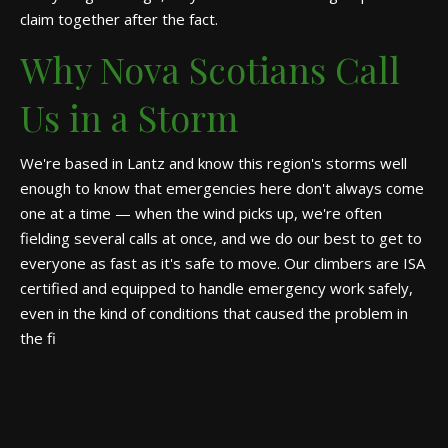
claim together after the fact.
Why Nova Scotians Call
Us in a Storm
We're based in Lantz and know this region's storms well
enough to know that emergencies here don't always come
one at a time — when the wind picks up, we're often
fielding several calls at once, and we do our best to get to
everyone as fast as it's safe to move. Our climbers are ISA
certified and equipped to handle emergency work safely,
even in the kind of conditions that caused the problem in
the fi