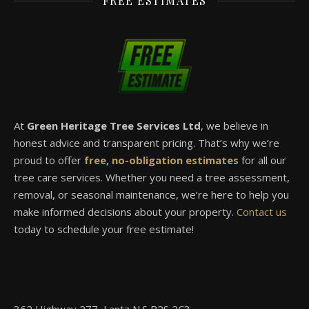
FREE ESTIMATES
At
Green Heritage Tree Services Ltd
, we believe in
honest advice and transparent pricing. That’s why we’re
proud to offer
free, no-obligation estimates
for all our
tree care services. Whether you need a tree assessment,
removal, or seasonal maintenance, we’re here to help you
make informed decisions about your property.
Contact us
today to schedule your free estimate!
362 Highway 277, Lantz,N.S B2S 2C3