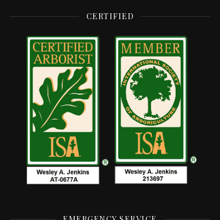
CERTIFIED
EMERGENCY SERVICE