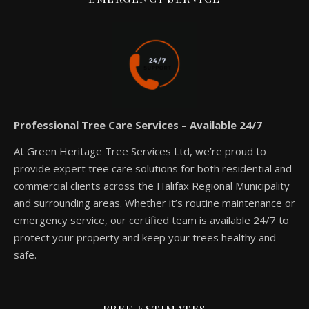
Professional Tree Care Services – Available 24/7
At Green Heritage Tree Services Ltd, we’re proud to
provide expert tree care solutions for both residential and
commercial clients across the Halifax Regional Municipality
and surrounding areas. Whether it’s routine maintenance or
emergency service, our certified team is available 24/7 to
protect your property and keep your trees healthy and
safe.