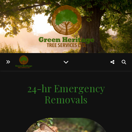
24-hr Emergency
Removals