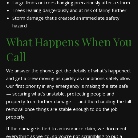
Large limbs or trees hanging precariously after a storm
Trees leaning dangerously and at risk of falling further
Storm damage that's created an immediate safety
hazard
What Happens When You
Call
We answer the phone, get the details of what's happened,
and get a crew moving as quickly as conditions safely allow.
Our first priority in any emergency is making the site safe
— securing what's unstable, protecting people and
property from further damage — and then handling the full
removal once things are stable enough to do the job
properly.
If the damage is tied to an insurance claim, we document
everything as we go, so you're not scrambling to put a