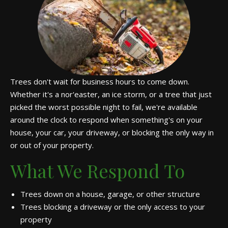
Trees don't wait for business hours to come down.
Whether it's a nor'easter, an ice storm, or a tree that just
picked the worst possible night to fail, we're available
around the clock to respond when something's on your
house, your car, your driveway, or blocking the only way in
or out of your property.
What We Respond To
Trees down on a house, garage, or other structure
Trees blocking a driveway or the only access to your
property