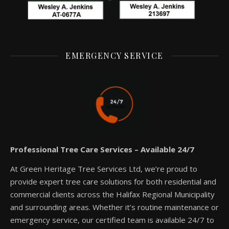
EMERGENCY SERVICE
Professional Tree Care Services – Available 24/7
At Green Heritage Tree Services Ltd, we’re proud to
provide expert tree care solutions for both residential and
commercial clients across the Halifax Regional Municipality
and surrounding areas. Whether it’s routine maintenance or
emergency service, our certified team is available 24/7 to