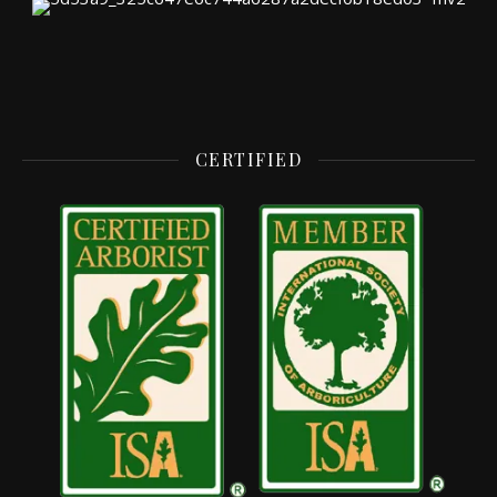
CERTIFIED