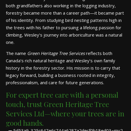
both grandfathers also working in the logging industry,
forestry became more than a career path—it became part
of his identity. From studying bird nesting patterns high in
the trees with his father to pursuing a lifelong passion for
climbing, Wesley’s journey into arboriculture was a natural
one.
The name
Green Heritage Tree Services
reflects both
Canada’s rich natural heritage and Wesley’s own family
history in the forestry sector. His mission is to carry that
legacy forward, building a business rooted in integrity,
professionalism, and care for future generations.
For expert tree care with a personal
touch, trust Green Heritage Tree
Services Ltd—where your trees are in
good hands.