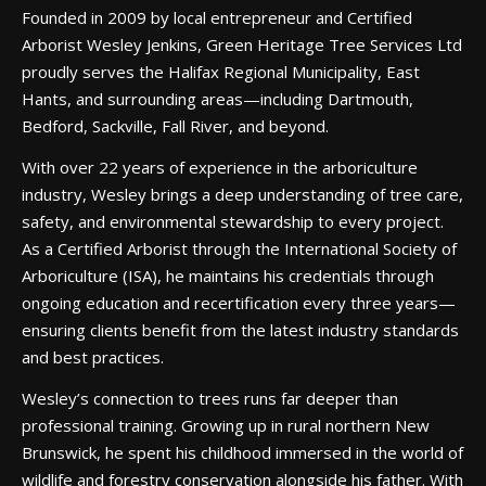
Founded in 2009 by local entrepreneur and Certified
Arborist Wesley Jenkins, Green Heritage Tree Services Ltd
proudly serves the Halifax Regional Municipality, East
Hants, and surrounding areas—including Dartmouth,
Bedford, Sackville, Fall River, and beyond.
With over 22 years of experience in the arboriculture
industry, Wesley brings a deep understanding of tree care,
safety, and environmental stewardship to every project.
As a Certified Arborist through the International Society of
Arboriculture (ISA), he maintains his credentials through
ongoing education and recertification every three years—
ensuring clients benefit from the latest industry standards
and best practices.
Wesley’s connection to trees runs far deeper than
professional training. Growing up in rural northern New
Brunswick, he spent his childhood immersed in the world of
wildlife and forestry conservation alongside his father. With