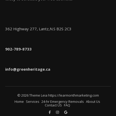
362 Highway 277, Lantz,N.S B2S 2C3
902-789-8733
info@greenheritage.ca
© 2026 Theme Leia https://learmonthmarketing.com
Home
Services
24-hr Emergency Removals
About Us
Contact US
FAQ