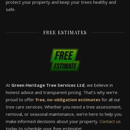
protect your property and keep your trees healthy and
safe.
FREE ESTIMATES
At
Green Heritage Tree Services Ltd
, we believe in
honest advice and transparent pricing. That’s why we’re
proud to offer
free, no-obligation estimates
for all our
tree care services. Whether you need a tree assessment,
removal, or seasonal maintenance, we’re here to help you
make informed decisions about your property.
Contact us
today to schedule your free estimate!