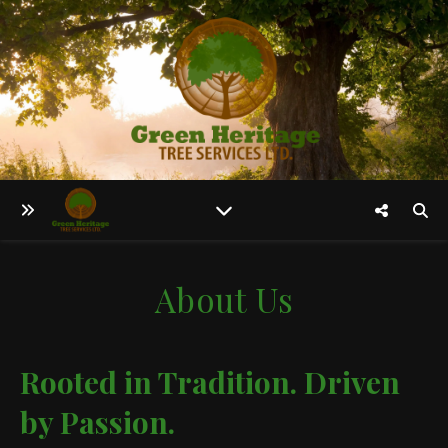
About Us
Rooted in Tradition. Driven
by Passion.