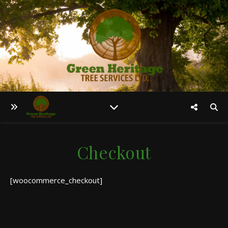
Checkout
[woocommerce_checkout]