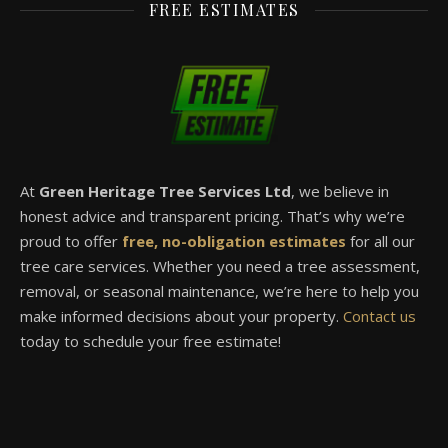
FREE ESTIMATES
At
Green Heritage Tree Services Ltd
, we believe in
honest advice and transparent pricing. That’s why we’re
proud to offer
free, no-obligation estimates
for all our
tree care services. Whether you need a tree assessment,
removal, or seasonal maintenance, we’re here to help you
make informed decisions about your property.
Contact us
today to schedule your free estimate!