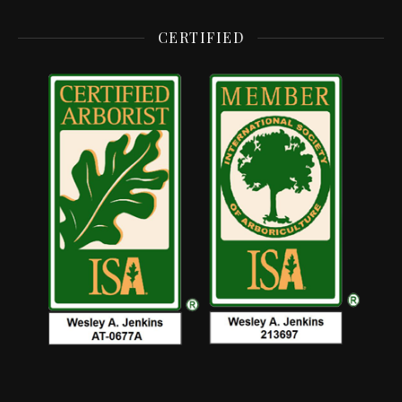
CERTIFIED