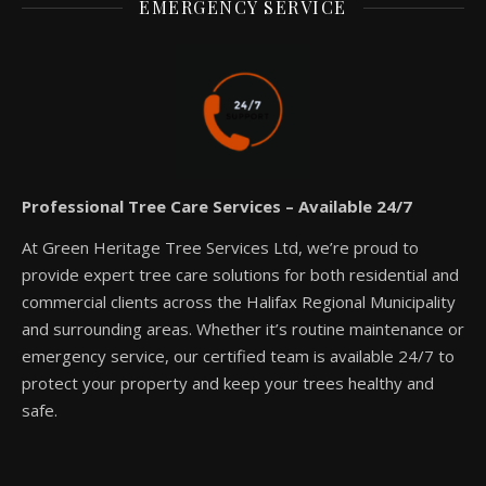
EMERGENCY SERVICE
Professional Tree Care Services – Available 24/7
At Green Heritage Tree Services Ltd, we’re proud to
provide expert tree care solutions for both residential and
commercial clients across the Halifax Regional Municipality
and surrounding areas. Whether it’s routine maintenance or
emergency service, our certified team is available 24/7 to
protect your property and keep your trees healthy and
safe.